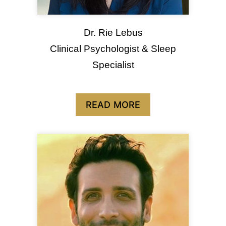
Dr. Rie Lebus
Clinical Psychologist & Sleep
Specialist
READ MORE