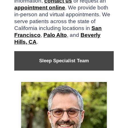
information,
contact us
or request an
appointment online
. We provide both
in-person and virtual appointments. We
serve patients across the state of
California including locations in
San
Francisco
,
Palo Alto
, and
Beverly
Hills, CA
.
Sleep Specialist Team