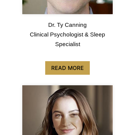
Dr. Ty Canning
Clinical Psychologist & Sleep
Specialist
READ MORE