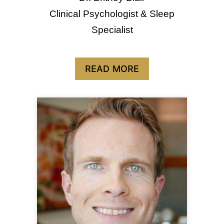
Clinical Psychologist & Sleep
Specialist
READ MORE