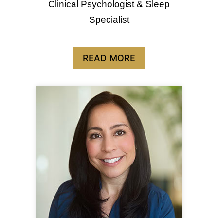
Clinical Psychologist & Sleep
Specialist
READ MORE