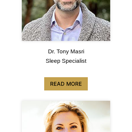
Dr. Tony Masri
Sleep Specialist
READ MORE