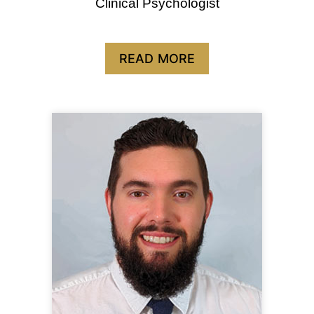
Clinical Psychologist
READ MORE