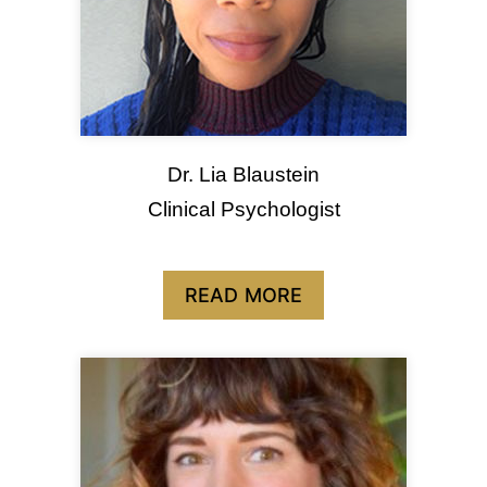
Dr. Lia Blaustein
Clinical Psychologist
READ MORE