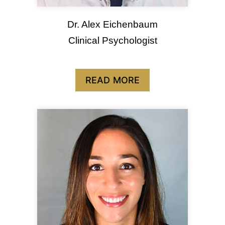
Dr. Alex Eichenbaum
Clinical Psychologist
READ MORE