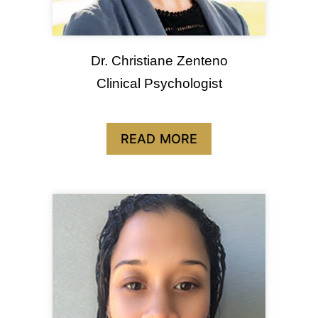
Dr. Christiane Zenteno
Clinical Psychologist
READ MORE