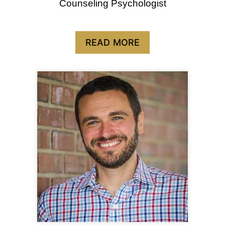
Counseling Psychologist
READ MORE