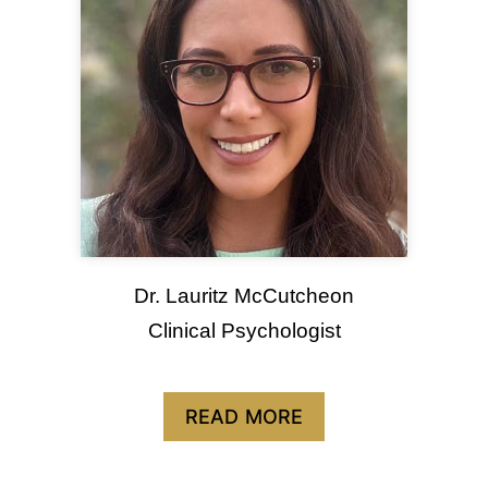
Dr. Lauritz McCutcheon
Clinical Psychologist
READ MORE