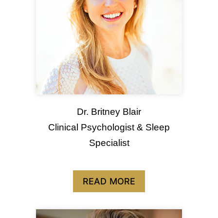
Dr. Britney Blair
Clinical Psychologist & Sleep
Specialist
READ MORE