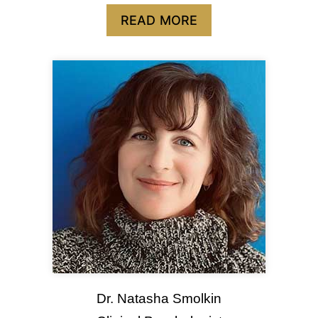
READ MORE
Dr. Natasha Smolkin