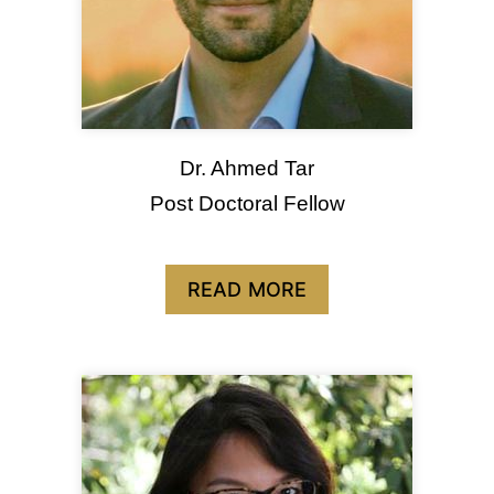
Dr. Ahmed Tar
Post Doctoral Fellow
READ MORE