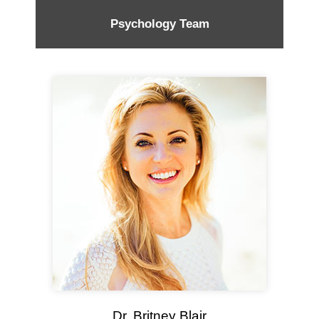
Psychology Team
Dr. Britney Blair