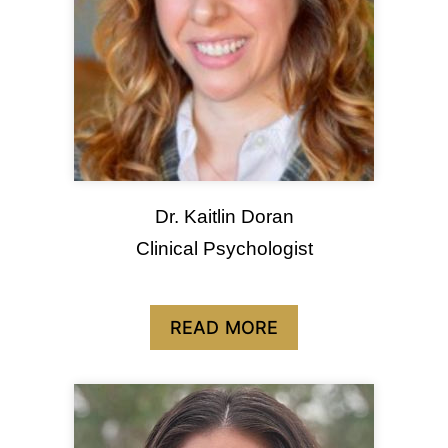
Dr. Kaitlin Doran
Clinical Psychologist
READ MORE