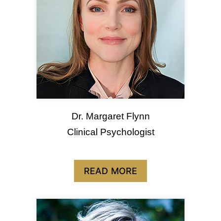
Dr. Margaret Flynn
Clinical Psychologist
READ MORE