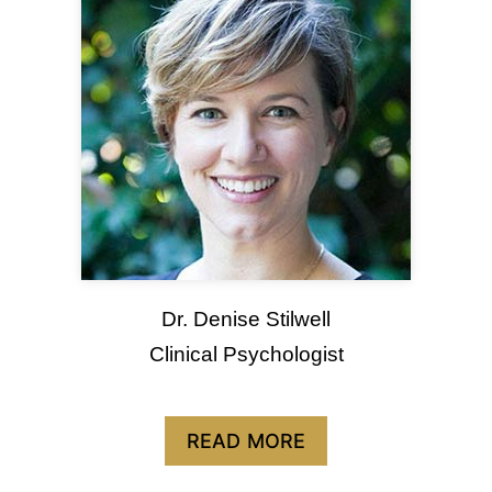
Dr. Denise Stilwell
Clinical Psychologist
READ MORE