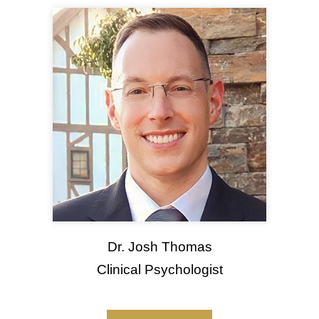
Dr. Josh Thomas
Clinical Psychologist