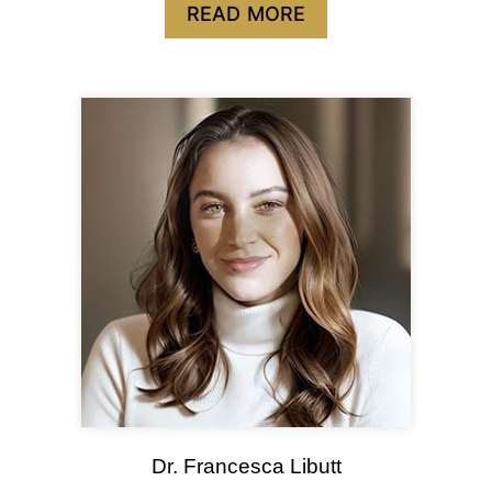
READ MORE
Dr. Francesca Libutt