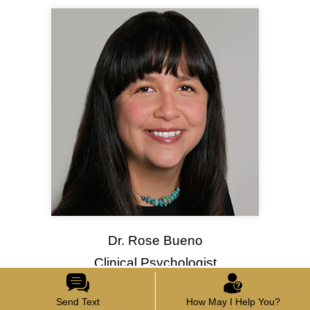
Dr. Rose Bueno
Clinical Psychologist
Send Text
How May I Help You?