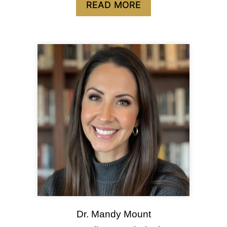
READ MORE
Dr. Mandy Mount