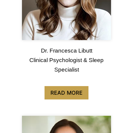
Dr. Francesca Libutt
Clinical Psychologist & Sleep
Specialist
READ MORE