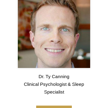
Dr. Ty Canning
Clinical Psychologist & Sleep
Specialist