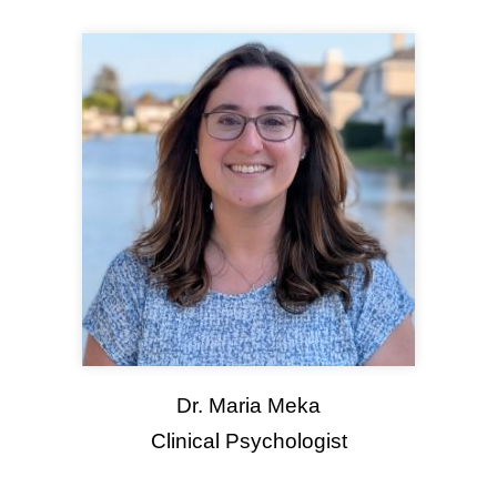
Dr. Maria Meka
Clinical Psychologist