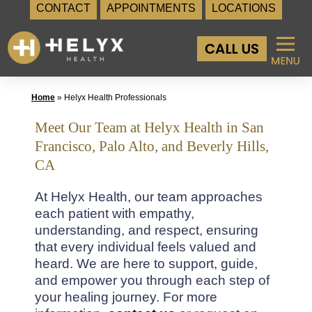
CONTACT
APPOINTMENTS
LOCATIONS
Skip
to
content
Home
»
Helyx Health Professionals
Meet Our Team at Helyx Health in San
Francisco, Palo Alto, and Beverly Hills,
CA
At Helyx Health, our team approaches
each patient with empathy,
understanding, and respect, ensuring
that every individual feels valued and
heard. We are here to support, guide,
and empower you through each step of
your healing journey. For more