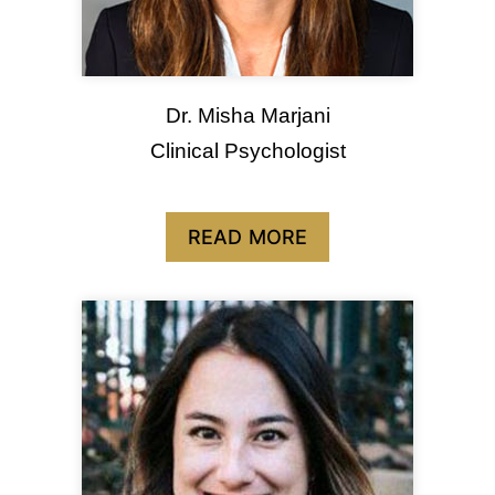
Dr. Misha Marjani
Clinical Psychologist
READ MORE