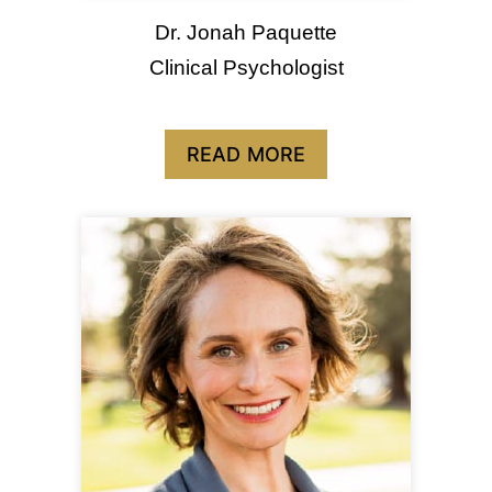
Dr. Jonah Paquette
Clinical Psychologist
READ MORE