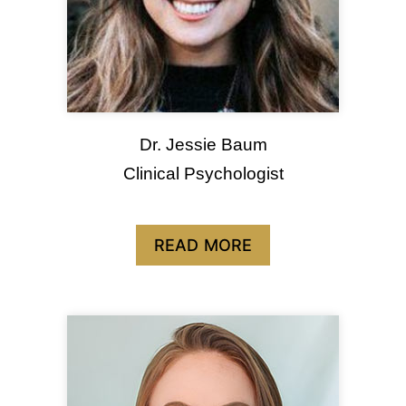
Dr. Jessie Baum
Clinical Psychologist
READ MORE