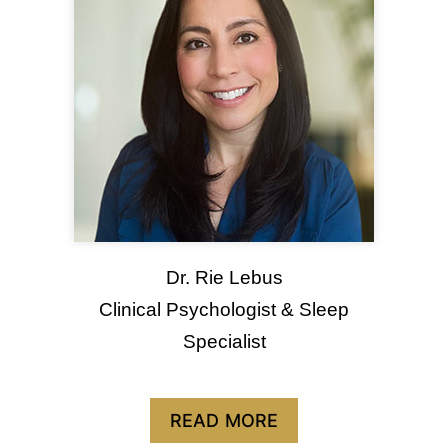
Dr. Rie Lebus
Clinical Psychologist & Sleep
Specialist
READ MORE