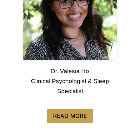
Dr. Valesia Ho
Clinical Psychologist & Sleep
Specialist
READ MORE