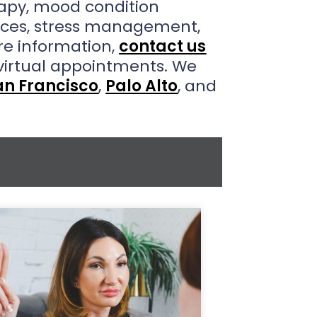
rapy, mood condition
vices, stress management,
e information,
contact us
virtual appointments. We
an Francisco
,
Palo Alto
, and