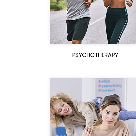
PSYCHOTHERAPY