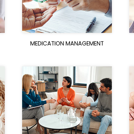
MEDICATION MANAGEMENT