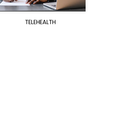
TELEHEALTH