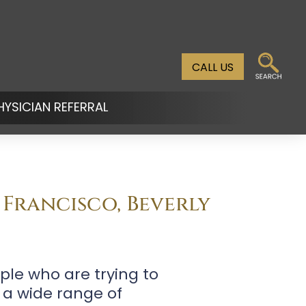
CALL US
HYSICIAN REFERRAL
n
u
 Francisco, Beverly
ple who are trying to
 a wide range of