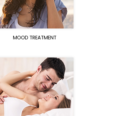
MOOD TREATMENT