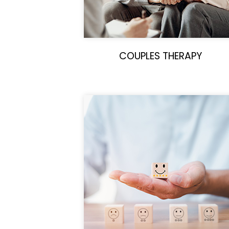
COUPLES THERAPY