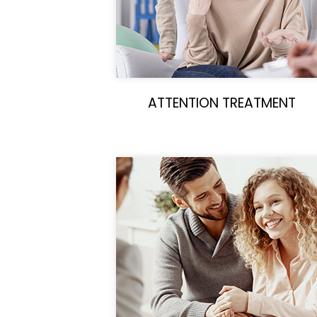
ATTENTION TREATMENT