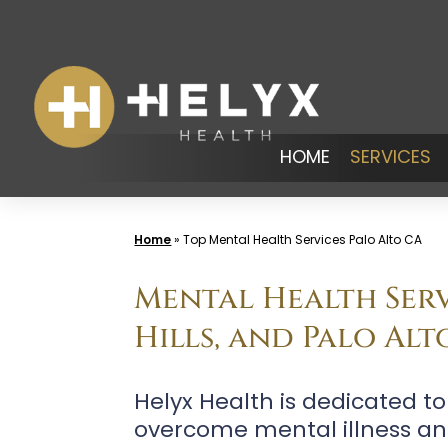
Skip
to
content
HOME
SERVICES
Home
»
Top Mental Health Services Palo Alto CA
Mental Health Serv
Hills, and Palo Alt
Helyx Health is dedicated t
overcome mental illness an