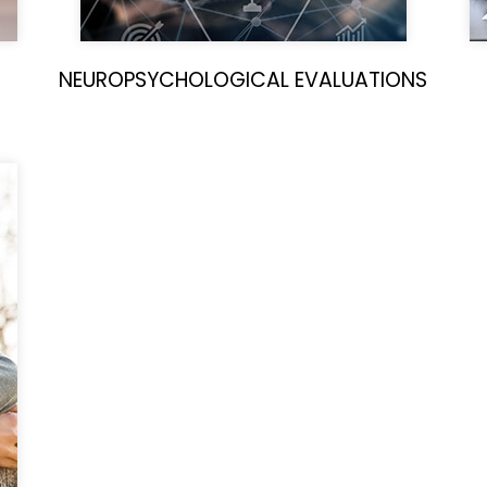
NEUROPSYCHOLOGICAL EVALUATIONS