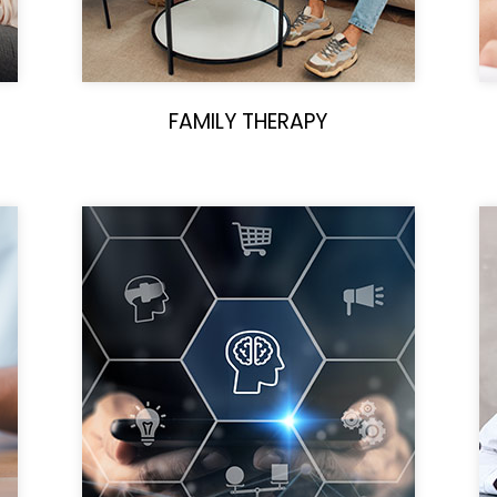
FAMILY THERAPY