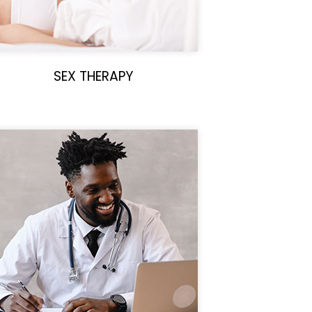
SEX THERAPY