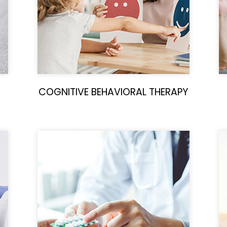
COGNITIVE BEHAVIORAL THERAPY