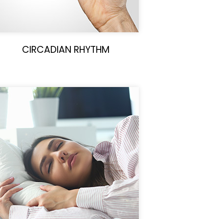
CIRCADIAN RHYTHM