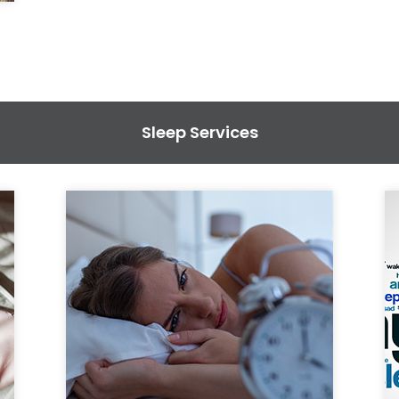
Sleep Services