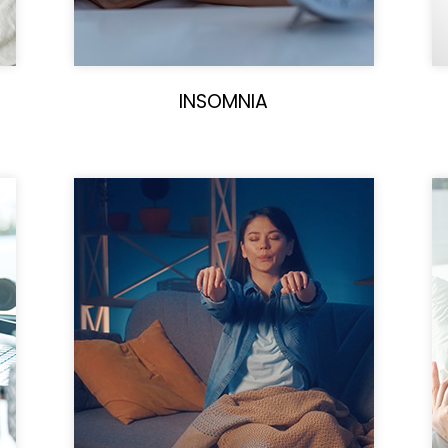
INSOMNIA