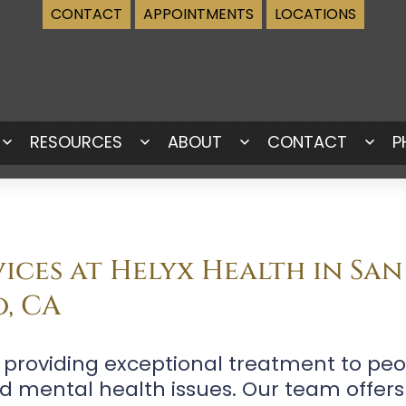
CONTACT
APPOINTMENTS
LOCATIONS
RESOURCES
ABOUT
CONTACT
P
Open
Open
Open
Ope
menu
menu
menu
men
ices at Helyx Health in San
o, CA
o providing exceptional treatment to peo
d mental health issues. Our team offers