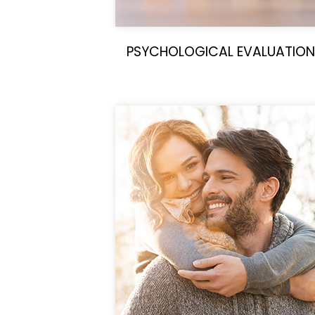
PSYCHOLOGICAL EVALUATION