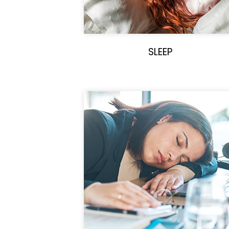
SLEEP