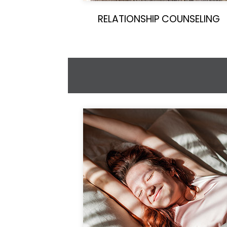
RELATIONSHIP COUNSELING