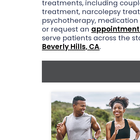
treatments, including coupl
treatment, narcolepsy trea
psychotherapy, medicatio
or request an
appointment 
serve patients across the st
Beverly Hills, CA
.