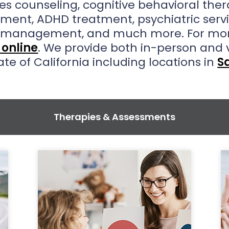
es counseling, cognitive behavioral the
tment, ADHD treatment, psychiatric ser
n management, and much more. For mor
online
. We provide both in-person and 
ate of California including locations in
S
Therapies & Assessments