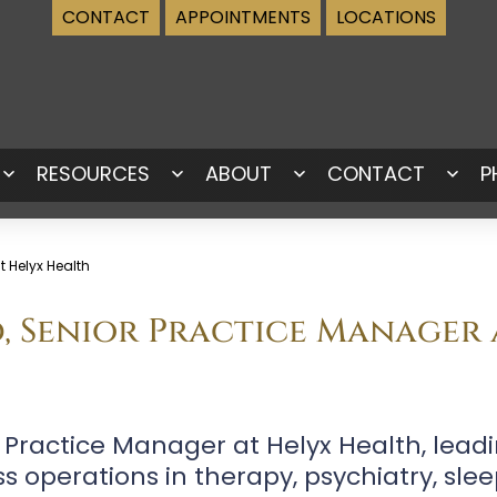
CONTACT
APPOINTMENTS
LOCATIONS
RESOURCES
ABOUT
CONTACT
P
Open
Open
Open
Ope
menu
menu
menu
men
 Helyx Health
d, Senior Practice Manager
r Practice Manager at Helyx Health, lea
operations in therapy, psychiatry, sle