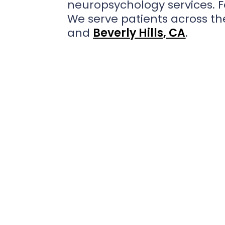
neuropsychology services. 
We serve patients across the
and
Beverly Hills, CA
.