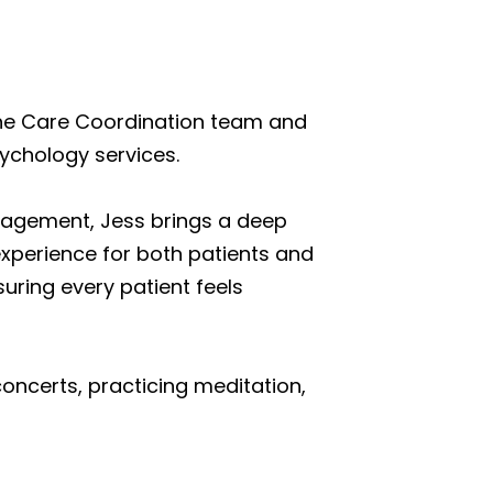
 the Care Coordination team and
ychology services.
anagement, Jess brings a deep
perience for both patients and
uring every patient feels
concerts, practicing meditation,