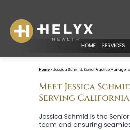
Skip
to
content
HOME
SERVICES
Home
»
Jessica Schmid, Senior Practice Manager at
Meet Jessica Schmi
Serving California
Jessica Schmid is the Senio
team and ensuring seamless 