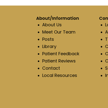
About/Information
Con
About Us
L
Meet Our Team
A
Posts
T
Library
C
Patient Feedback
O
Patient Reviews
C
Contact
S
Local Resources
I