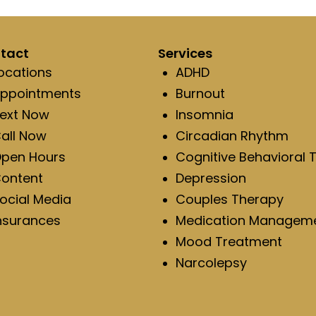
tact
Services
ocations
ADHD
ppointments
Burnout
ext Now
Insomnia
all Now
Circadian Rhythm
pen Hours
Cognitive Behavioral 
ontent
Depression
ocial Media
Couples Therapy
nsurances
Medication Managem
Mood Treatment
Narcolepsy