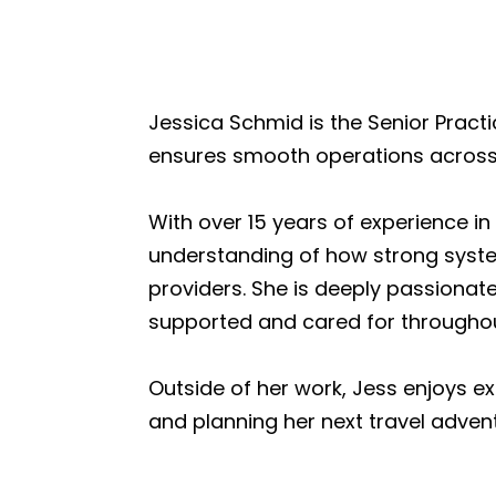
Jessica Schmid is the Senior Prac
ensures smooth operations across 
With over 15 years of experience i
understanding of how strong syst
providers. She is deeply passionat
supported and cared for throughout
Outside of her work, Jess enjoys e
and planning her next travel adven