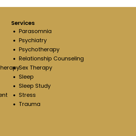
Services
Parasomnia
Psychiatry
Psychotherapy
Relationship Counseling
Therapy
Sex Therapy
Sleep
Sleep Study
ent
Stress
Trauma