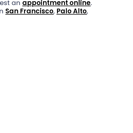
est an
appointment online
.
in
San Francisco
,
Palo Alto
,