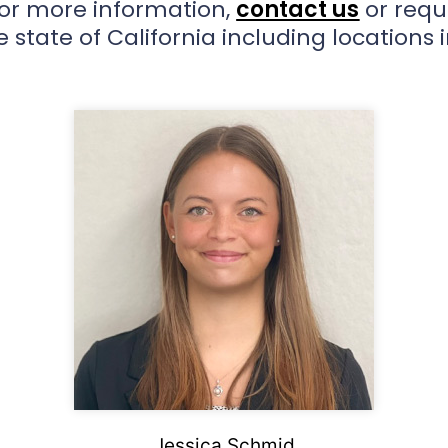
For more information,
contact us
or requ
 state of California including locations 
Jessica Schmid