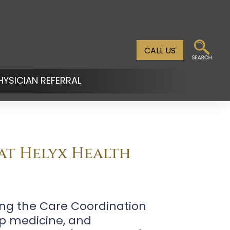
CALL US
HYSICIAN REFERRAL
n
u
 at Helyx Health
ding the Care Coordination
ep medicine, and