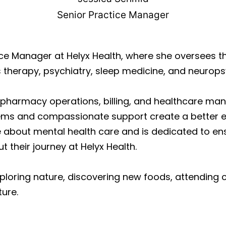
Senior Practice Manager
tice Manager at Helyx Health, where she oversees
therapy, psychiatry, sleep medicine, and neurops
n pharmacy operations, billing, and healthcare m
ems and compassionate support create a better ex
e about mental health care and is dedicated to ens
 their journey at Helyx Health.
xploring nature, discovering new foods, attending 
ture.