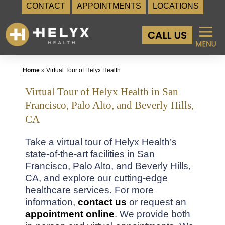
CONTACT
APPOINTMENTS
LOCATIONS
Skip
to
content
Home
»
Virtual Tour of Helyx Health
Virtual Tour of Helyx Health in San
Francisco, Palo Alto, and Beverly Hills,
CA
Take a virtual tour of Helyx Health’s
state-of-the-art facilities in San
Francisco, Palo Alto, and Beverly Hills,
CA, and explore our cutting-edge
healthcare services. For more
information,
contact us
or request an
appointment online
. We provide both