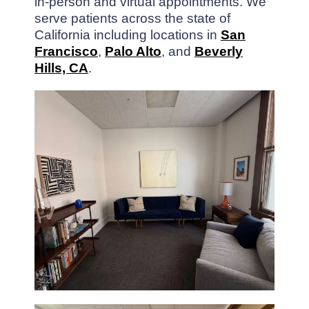
in-person and virtual appointments. We
serve patients across the state of
California including locations in
San
Francisco
,
Palo Alto
, and
Beverly
Hills, CA
.