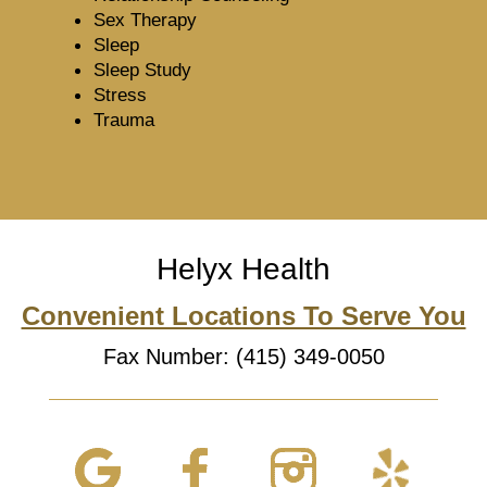
Sex Therapy
Sleep
Sleep Study
Stress
Trauma
Helyx Health
Convenient Locations To Serve You
Fax Number: (415) 349-0050