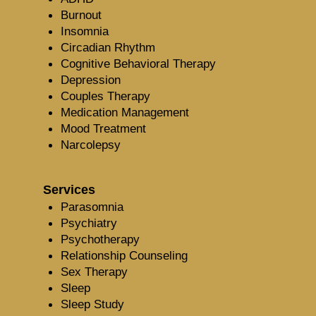
Burnout
Insomnia
Circadian Rhythm
Cognitive Behavioral Therapy
Depression
Couples Therapy
Medication Management
Mood Treatment
Narcolepsy
Services
Parasomnia
Psychiatry
Psychotherapy
Relationship Counseling
Sex Therapy
Sleep
Sleep Study