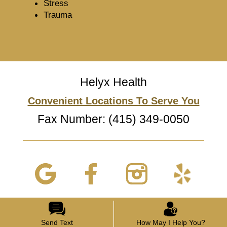
Stress
Trauma
Helyx Health
Convenient Locations To Serve You
Fax Number: (415) 349-0050
Send Text
How May I Help You?