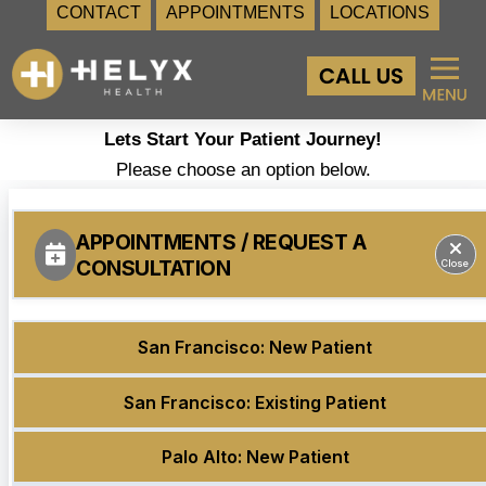
CONTACT
APPOINTMENTS
LOCATIONS
Skip
to
content
Lets Start Your Patient Journey!
Please choose an option below.