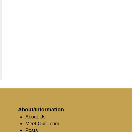
About/Information
About Us
Meet Our Team
Posts