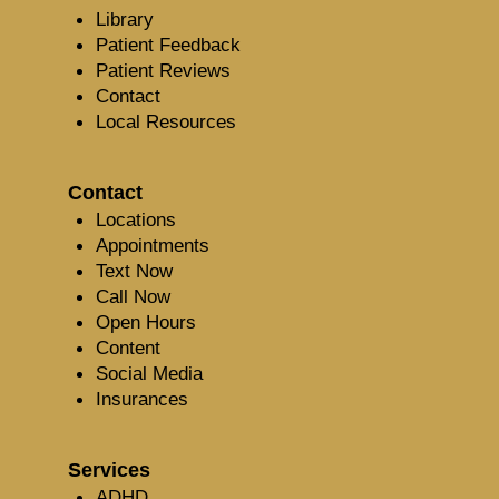
Library
Patient Feedback
Patient Reviews
Contact
Local Resources
Contact
Locations
Appointments
Text Now
Call Now
Open Hours
Content
Social Media
Insurances
Services
ADHD