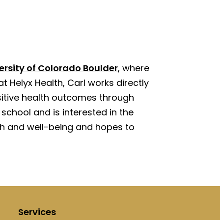
ersity of Colorado Boulder
, where
at Helyx Health, Carl works directly
sitive health outcomes through
school and is interested in the
alth and well-being and hopes to
Services