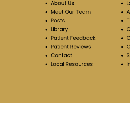
About Us
L
Meet Our Team
A
Posts
T
Library
C
Patient Feedback
O
Patient Reviews
C
Contact
S
Local Resources
I