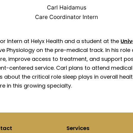
Carl Haidamus
Care Coordinator Intern
r Intern at Helyx Health and a student at the
Univ
ve Physiology on the pre-medical track. In his role 
care, improve access to treatment, and support po
t-centered service. Carl plans to attend medical 
us about the critical role sleep plays in overall he
e in this growing specialty.
tact
Services