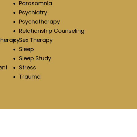
Parasomnia
Psychiatry
Psychotherapy
Relationship Counseling
Therapy
Sex Therapy
Sleep
Sleep Study
ent
Stress
Trauma