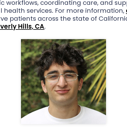
nic workflows, coordinating care, and sup
l health services. For more information,
rve patients across the state of Californi
verly Hills, CA
.