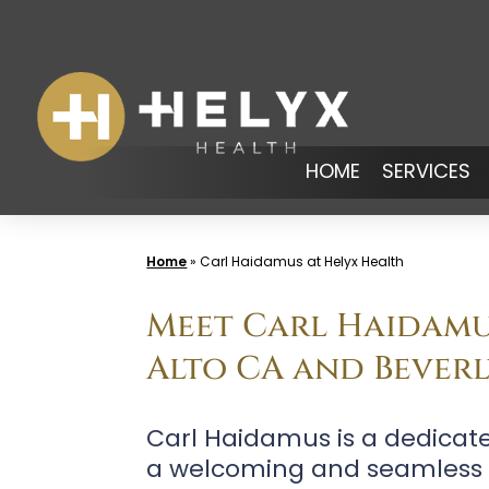
Skip
to
content
HOME
SERVICES
Home
»
Carl Haidamus at Helyx Health
Meet Carl Haidamus
Alto CA and Beverl
Carl Haidamus is a dedicat
a welcoming and seamless ex