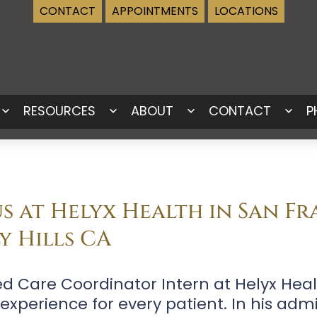
CONTACT
APPOINTMENTS
LOCATIONS
RESOURCES
ABOUT
CONTACT
P
Open
Open
Open
Ope
menu
menu
menu
men
 at Helyx Health in San Fr
y Hills CA
ed Care Coordinator Intern at Helyx Hea
perience for every patient. In his admin