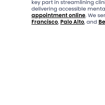
key part in streamlining cli
delivering accessible menta
appointment online
. We se
Francisco
,
Palo Alto
, and
Be