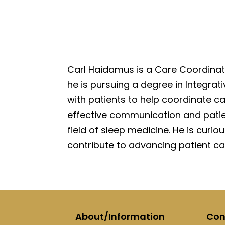
Carl Haidamus is a Care Coordinato
he is pursuing a degree in Integrati
with patients to help coordinate 
effective communication and patien
field of sleep medicine. He is curio
contribute to advancing patient car
About/Information
Con