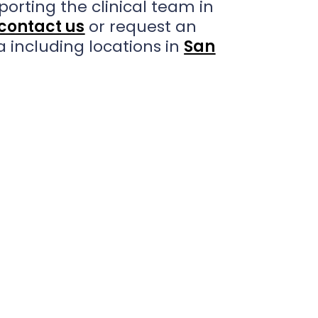
porting the clinical team in
contact us
or request an
a including locations in
San