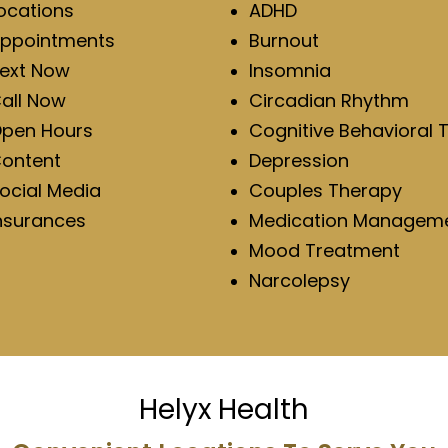
ocations
ADHD
ppointments
Burnout
ext Now
Insomnia
all Now
Circadian Rhythm
pen Hours
Cognitive Behavioral 
ontent
Depression
ocial Media
Couples Therapy
nsurances
Medication Managem
Mood Treatment
Narcolepsy
Helyx Health