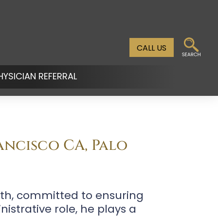
CALL US
HYSICIAN REFERRAL
n
u
ancisco CA, Palo
lth, committed to ensuring
istrative role, he plays a