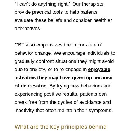
“I can’t do anything right.” Our therapists
provide practical tools to help patients
evaluate these beliefs and consider healthier
alternatives.
CBT also emphasizes the importance of
behavior change. We encourage individuals to
gradually confront situations they might avoid
due to anxiety, or to re-engage in
enjoyable
activities they may have given up because
of depression
. By trying new behaviors and
experiencing positive results, patients can
break free from the cycles of avoidance and
inactivity that often maintain their symptoms.
What are the key principles behind