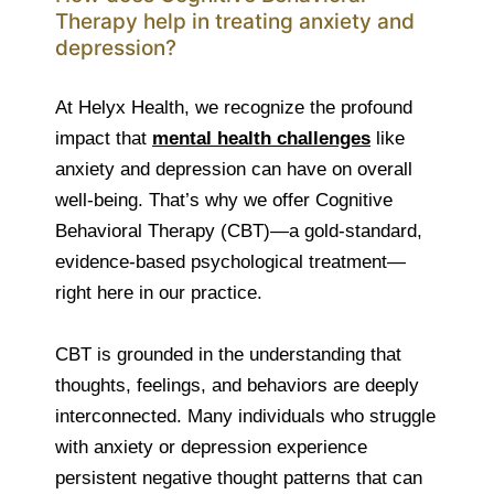
Therapy help in treating anxiety and
depression?
At Helyx Health, we recognize the profound
impact that
mental health challenges
like
anxiety and depression can have on overall
well-being. That’s why we offer Cognitive
Behavioral Therapy (CBT)—a gold-standard,
evidence-based psychological treatment—
right here in our practice.
CBT is grounded in the understanding that
thoughts, feelings, and behaviors are deeply
interconnected. Many individuals who struggle
with anxiety or depression experience
persistent negative thought patterns that can