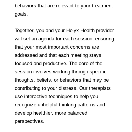
behaviors that are relevant to your treatment
goals.
Together, you and your Helyx Health provider
will set an agenda for each session, ensuring
that your most important concerns are
addressed and that each meeting stays
focused and productive. The core of the
session involves working through specific
thoughts, beliefs, or behaviors that may be
contributing to your distress. Our therapists
use interactive techniques to help you
recognize unhelpful thinking patterns and
develop healthier, more balanced
perspectives.