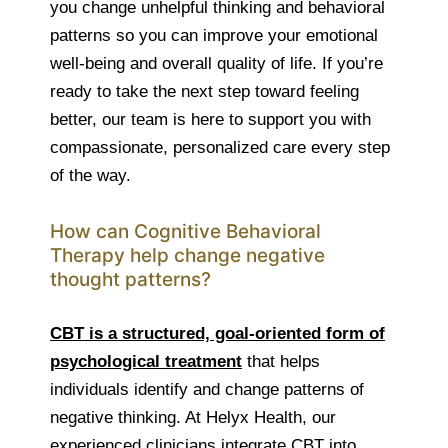
you change unhelpful thinking and behavioral
patterns so you can improve your emotional
well-being and overall quality of life. If you’re
ready to take the next step toward feeling
better, our team is here to support you with
compassionate, personalized care every step
of the way.
How can Cognitive Behavioral
Therapy help change negative
thought patterns?
CBT is a structured, goal-oriented form of
psychological treatment
that helps
individuals identify and change patterns of
negative thinking. At Helyx Health, our
experienced clinicians integrate CBT into