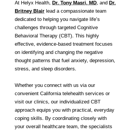
At Helyx Health,
Dr. Tony Masri, MD
, and
Dr.
Britney Blair
lead a compassionate team
dedicated to helping you navigate life’s
challenges through targeted Cognitive
Behavioral Therapy (CBT). This highly
effective, evidence-based treatment focuses
on identifying and changing the negative
thought patterns that fuel anxiety, depression,
stress, and sleep disorders.
Whether you connect with us via our
convenient California telehealth services or
visit our clinics, our individualized CBT
approach equips you with practical, everyday
coping skills. By coordinating closely with
your overall healthcare team, the specialists