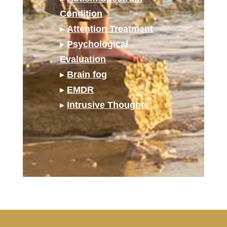
Condition
▸
Attention Treatment
▸
Psychological
Evaluation
▸
Brain fog
▸
EMDR
▸
Intrusive Thoughts