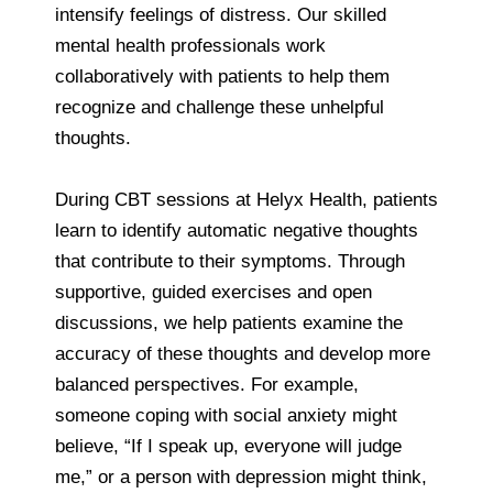
intensify feelings of distress. Our skilled
mental health professionals work
collaboratively with patients to help them
recognize and challenge these unhelpful
thoughts.
During CBT sessions at Helyx Health, patients
learn to identify automatic negative thoughts
that contribute to their symptoms. Through
supportive, guided exercises and open
discussions, we help patients examine the
accuracy of these thoughts and develop more
balanced perspectives. For example,
someone coping with social anxiety might
believe, “If I speak up, everyone will judge
me,” or a person with depression might think,