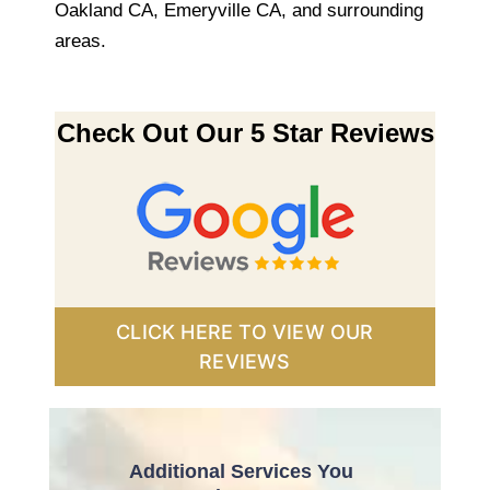
Oakland CA, Emeryville CA, and surrounding
areas.
Check Out Our 5 Star Reviews
CLICK HERE TO VIEW OUR
REVIEWS
Additional Services You