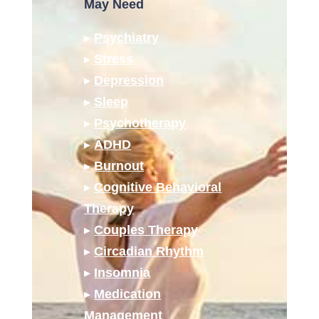
May Need
▸
Psychiatry
▸
Stress
▸
Depression
▸
Sleep
▸
Psychotherapy
▸
ADHD
▸
Burnout
▸
Cognitive Behavioral
Therapy
▸
Couples Therapy
▸
Circadian Rhythm
▸
Insomnia
▸
Medication
Management