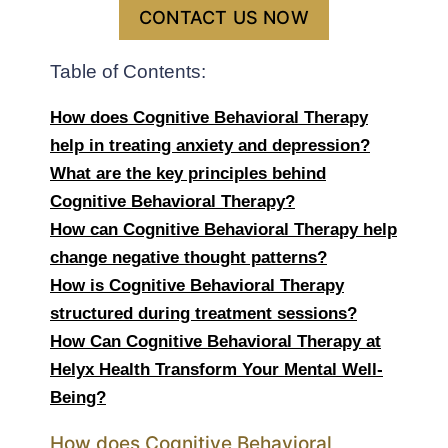
CONTACT US NOW
Table of Contents:
How does Cognitive Behavioral Therapy
help in treating anxiety and depression?
What are the key principles behind
Cognitive Behavioral Therapy?
How can Cognitive Behavioral Therapy help
change negative thought patterns?
How is Cognitive Behavioral Therapy
structured during treatment sessions?
How Can Cognitive Behavioral Therapy at
Helyx Health Transform Your Mental Well-
Being?
How does Cognitive Behavioral