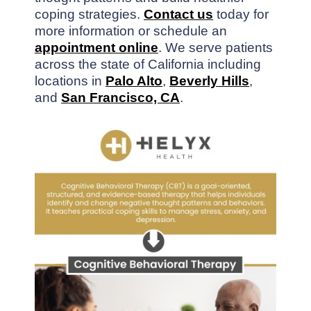
coping strategies.
Contact us
today for
more information or schedule an
appointment online
. We serve patients
across the state of California including
locations in
Palo Alto
,
Beverly Hills
,
and
San Francisco, CA
.