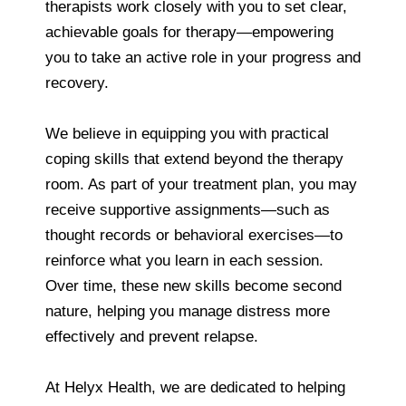
therapists work closely with you to set clear,
achievable goals for therapy—empowering
you to take an active role in your progress and
recovery.
We believe in equipping you with practical
coping skills that extend beyond the therapy
room. As part of your treatment plan, you may
receive supportive assignments—such as
thought records or behavioral exercises—to
reinforce what you learn in each session.
Over time, these new skills become second
nature, helping you manage distress more
effectively and prevent relapse.
At Helyx Health, we are dedicated to helping