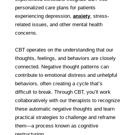
personalized care plans for patients
experiencing depression,
anxiety
, stress-
related issues, and other mental health
concerns.
CBT operates on the understanding that our
thoughts, feelings, and behaviors are closely
connected. Negative thought patterns can
contribute to emotional distress and unhelpful
behaviors, often creating a cycle that’s
difficult to break. Through CBT, you’ll work
collaboratively with our therapists to recognize
these automatic negative thoughts and learn
practical strategies to challenge and reframe
them—a process known as cognitive
restructuring.