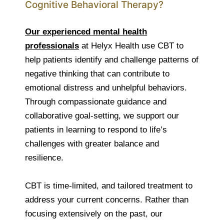
Cognitive Behavioral Therapy?
Our experienced mental health
professionals
at Helyx Health use CBT to
help patients identify and challenge patterns of
negative thinking that can contribute to
emotional distress and unhelpful behaviors.
Through compassionate guidance and
collaborative goal-setting, we support our
patients in learning to respond to life’s
challenges with greater balance and
resilience.
CBT is time-limited, and tailored treatment to
address your current concerns. Rather than
focusing extensively on the past, our