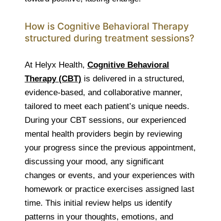
How is Cognitive Behavioral Therapy
structured during treatment sessions?
At Helyx Health,
Cognitive Behavioral
Therapy (CBT)
is delivered in a structured,
evidence-based, and collaborative manner,
tailored to meet each patient’s unique needs.
During your CBT sessions, our experienced
mental health providers begin by reviewing
your progress since the previous appointment,
discussing your mood, any significant
changes or events, and your experiences with
homework or practice exercises assigned last
time. This initial review helps us identify
patterns in your thoughts, emotions, and