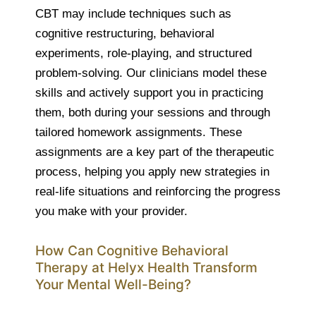
CBT may include techniques such as
cognitive restructuring, behavioral
experiments, role-playing, and structured
problem-solving. Our clinicians model these
skills and actively support you in practicing
them, both during your sessions and through
tailored homework assignments. These
assignments are a key part of the therapeutic
process, helping you apply new strategies in
real-life situations and reinforcing the progress
you make with your provider.
How Can Cognitive Behavioral
Therapy at Helyx Health Transform
Your Mental Well-Being?