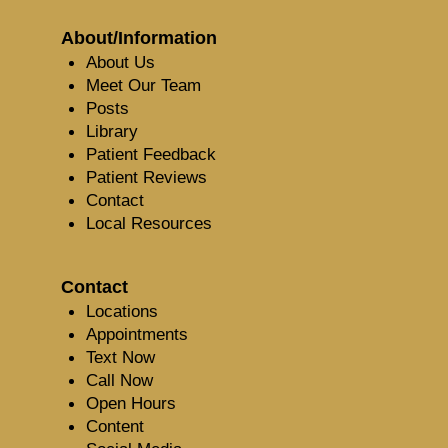
About/Information
About Us
Meet Our Team
Posts
Library
Patient Feedback
Patient Reviews
Contact
Local Resources
Contact
Locations
Appointments
Text Now
Call Now
Open Hours
Content