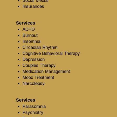
Social Media
Insurances
Services
ADHD
Burnout
Insomnia
Circadian Rhythm
Cognitive Behavioral Therapy
Depression
Couples Therapy
Medication Management
Mood Treatment
Narcolepsy
Services
Parasomnia
Psychiatry