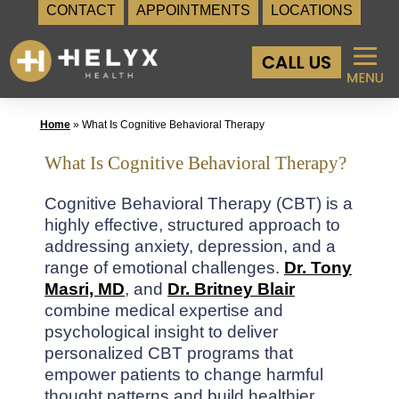
CONTACT
APPOINTMENTS
LOCATIONS
Skip
to
content
Home
»
What Is Cognitive Behavioral Therapy
What Is Cognitive Behavioral Therapy?
Cognitive Behavioral Therapy (CBT) is a
highly effective, structured approach to
addressing anxiety, depression, and a
range of emotional challenges.
Dr. Tony
Masri, MD
, and
Dr. Britney Blair
combine medical expertise and
psychological insight to deliver
personalized CBT programs that
empower patients to change harmful
thought patterns and build healthier