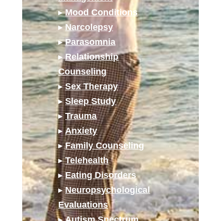
▸
Mood Conditions
▸
Narcolepsy
▸
Parasomnia
▸
Relationship
Counseling
▸
Sex Therapy
▸
Sleep Study
▸
Trauma
▸
Anxiety
▸
Family Counseling
▸
Telehealth
▸
Eating Disorders
▸
Neuropsychological
Evaluations
▸
Autism Spectrum