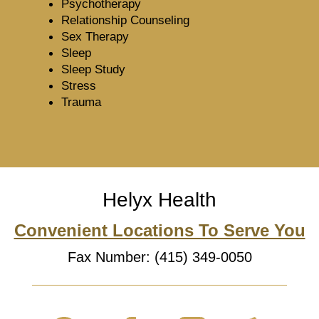
Psychotherapy
Relationship Counseling
Sex Therapy
Sleep
Sleep Study
Stress
Trauma
Helyx Health
Convenient Locations To Serve You
Fax Number: (415) 349-0050