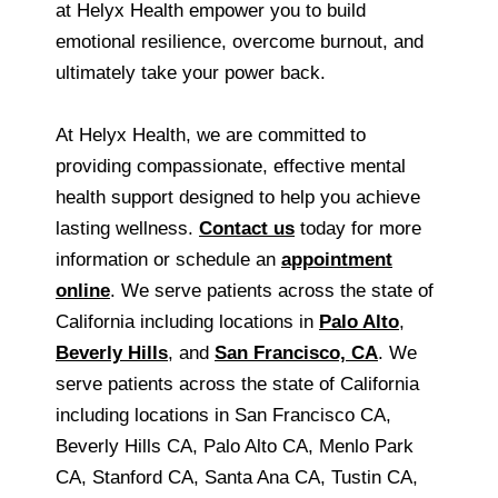
at Helyx Health empower you to build
emotional resilience, overcome burnout, and
ultimately take your power back.
At Helyx Health, we are committed to
providing compassionate, effective mental
health support designed to help you achieve
lasting wellness.
Contact us
today for more
information or schedule an
appointment
online
. We serve patients across the state of
California including locations in
Palo Alto
,
Beverly Hills
, and
San Francisco, CA
. We
serve patients across the state of California
including locations in San Francisco CA,
Beverly Hills CA, Palo Alto CA, Menlo Park
CA, Stanford CA, Santa Ana CA, Tustin CA,