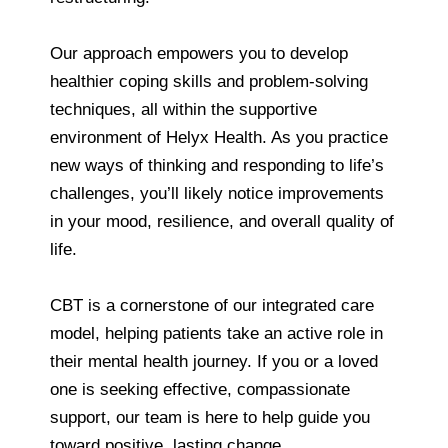
Our approach empowers you to develop
healthier coping skills and problem-solving
techniques, all within the supportive
environment of Helyx Health. As you practice
new ways of thinking and responding to life’s
challenges, you’ll likely notice improvements
in your mood, resilience, and overall quality of
life.
CBT is a cornerstone of our integrated care
model, helping patients take an active role in
their mental health journey. If you or a loved
one is seeking effective, compassionate
support, our team is here to help guide you
toward positive, lasting change.